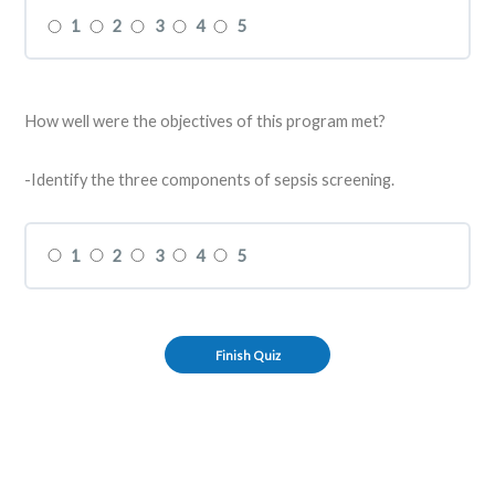
1
2
3
4
5
How well were the objectives of this program met?
-Identify the three components of sepsis screening.
1
2
3
4
5