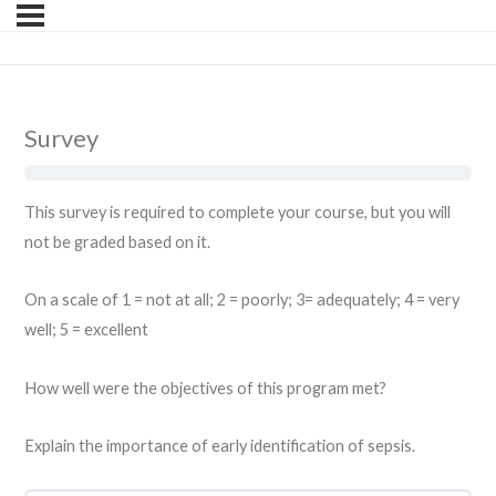
Survey
This survey is required to complete your course, but you will
not be graded based on it.
On a scale of 1 = not at all; 2 = poorly; 3= adequately; 4 = very
well; 5 = excellent
How well were the objectives of this program met?
Explain the importance of early identification of sepsis.