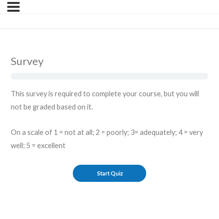
Survey
This survey is required to complete your course, but you will
not be graded based on it.
On a scale of 1 = not at all; 2 = poorly; 3= adequately; 4 = very
well; 5 = excellent