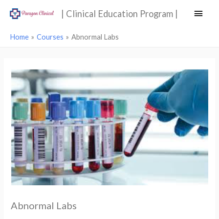
Main
| Clinical Education Program |
Men
Home
Courses
Abnormal Labs
Abnormal Labs