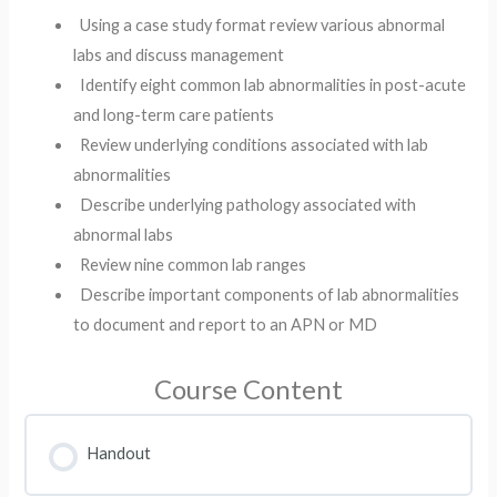
Using a case study format review various abnormal
labs and discuss management​
Identify eight common lab abnormalities in post-acute
and long-term care patients ​
Review underlying conditions associated with lab
abnormalities​
Describe underlying pathology associated with
abnormal labs ​
Review nine common lab ranges ​
Describe important components of lab abnormalities
to document and report to an APN or MD
Course Content
Handout