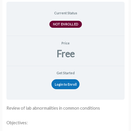
Current Status
NOT ENROLLED
Price
Free
Get Started
Login to Enroll
Review of lab abnormalities in common conditions
Objectives: