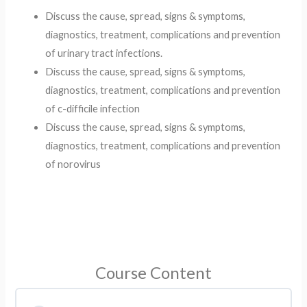
Discuss the cause, spread, signs & symptoms,
diagnostics, treatment, complications and prevention
of urinary tract infections. ​
Discuss the cause, spread, signs & symptoms,
diagnostics, treatment, complications and prevention
of c-difficile infection​
Discuss the cause, spread, signs & symptoms,
diagnostics, treatment, complications and prevention
of norovirus ​
Course Content