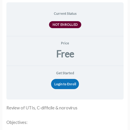
Current Status
NOT ENROLLED
Price
Free
Get Started
Login to Enroll
Review of UTIs, C-difficile & norovirus
Objectives: