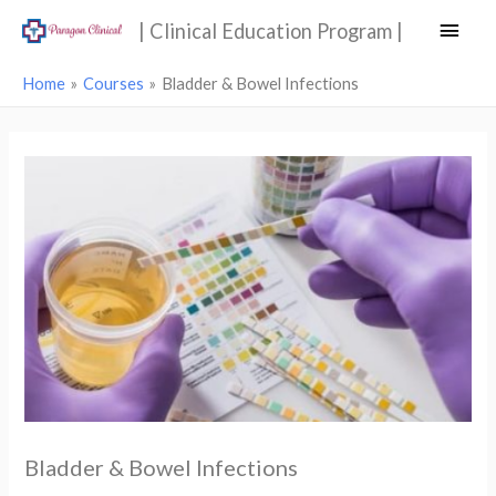
Main
| Clinical Education Program |
Men
Home
Courses
Bladder & Bowel Infections
Bladder & Bowel Infections